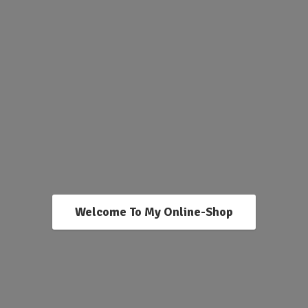
Welcome To My Online-Shop