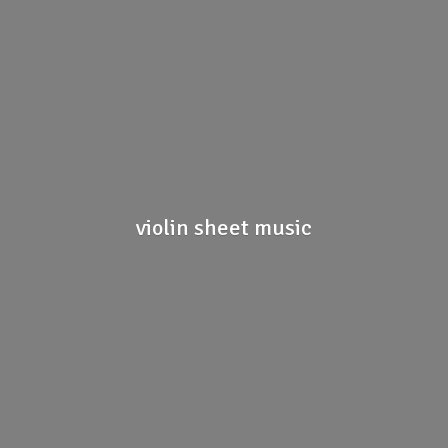
violin
sheet music