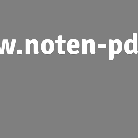
.noten-pd