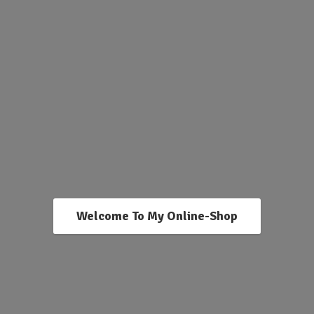
Welcome To My Online-Shop