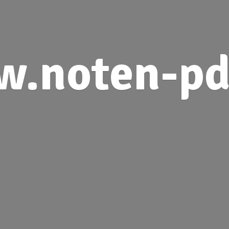
.noten-pd