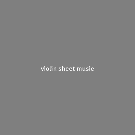
violin
sheet music