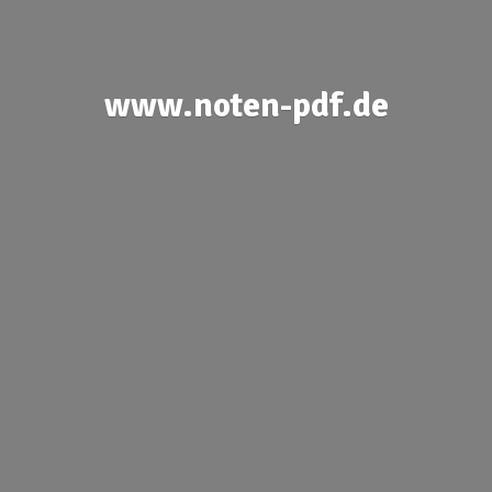
www.noten-pdf.de