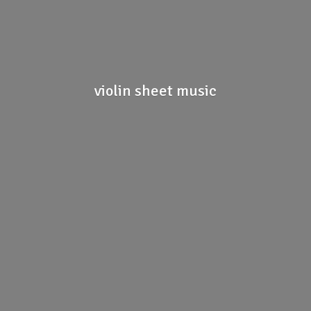
violin
sheet music