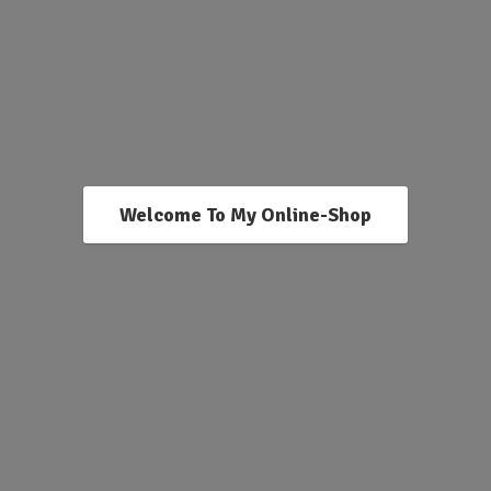
Welcome To My Online-Shop