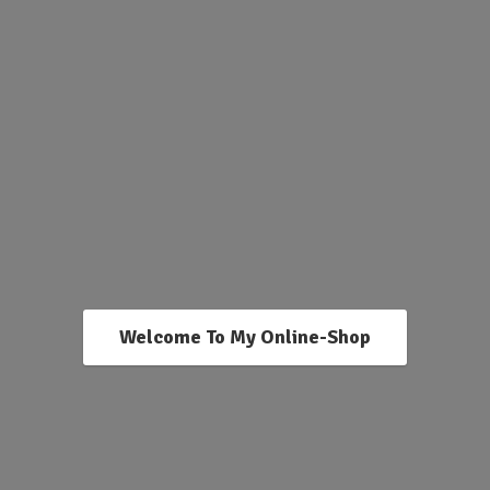
Welcome To My Online-Shop