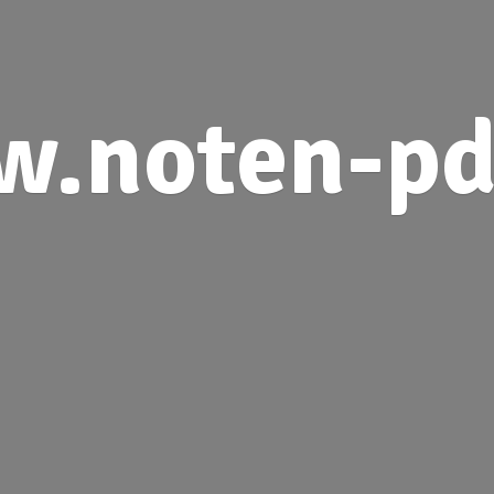
.noten-pd