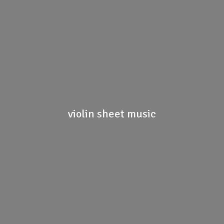
violin
sheet music