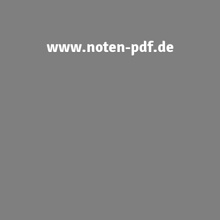
www.noten-pdf.de