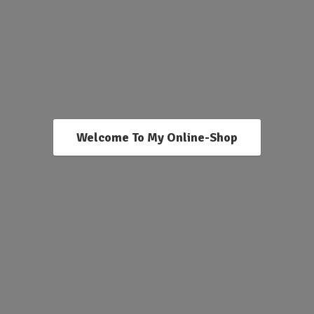
Welcome To My Online-Shop