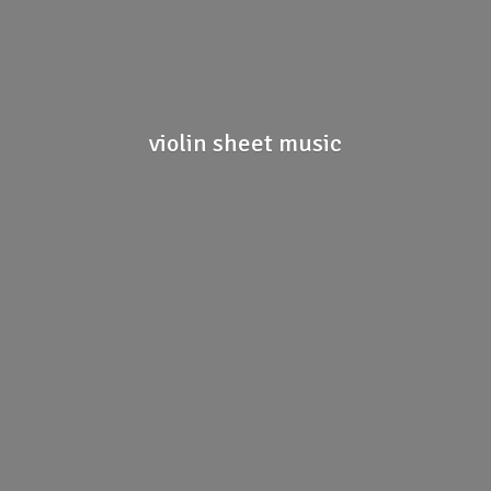
violin
sheet music