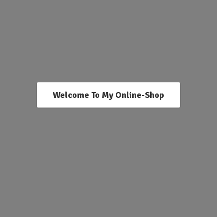
Welcome To My Online-Shop