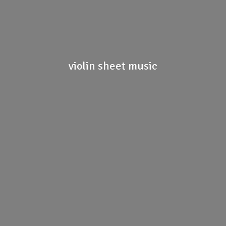
violin
sheet music