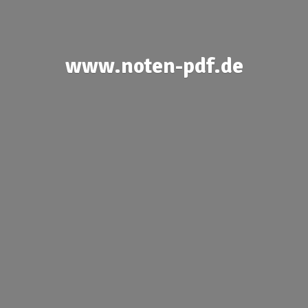
www.noten-pdf.de