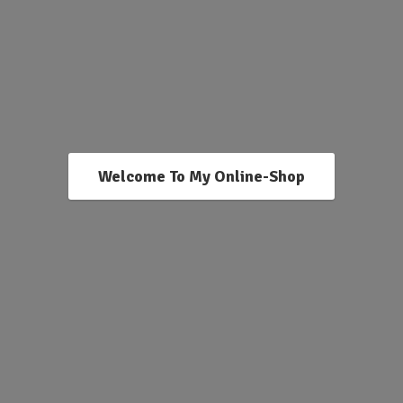
Welcome To My Online-Shop