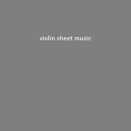
violin
sheet music