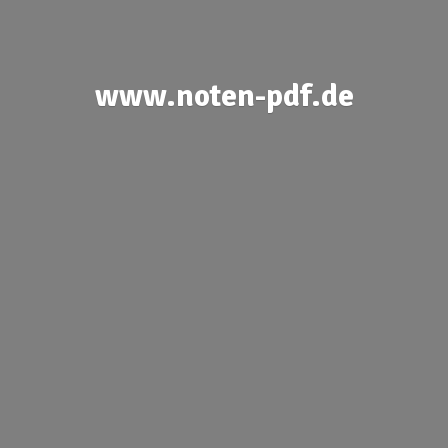
www.noten-pdf.de