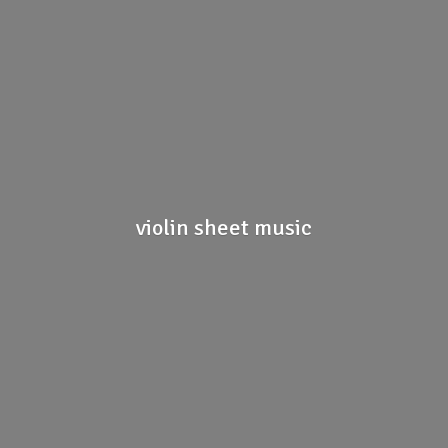
violin
sheet music