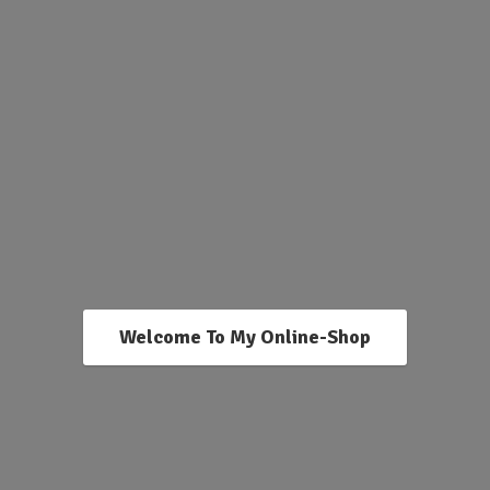
Welcome To My Online-Shop