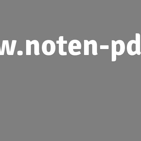
.noten-pd