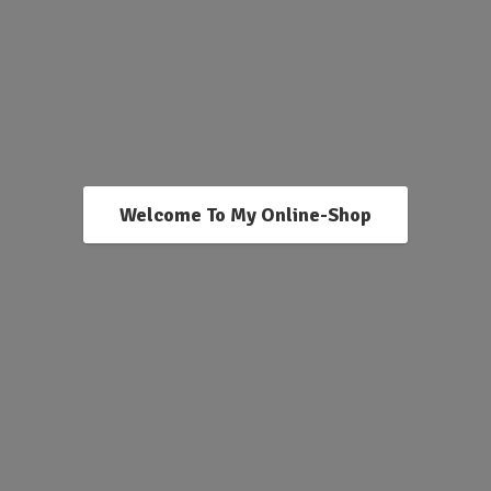
Welcome To My Online-Shop