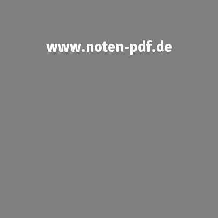
www.noten-pdf.de