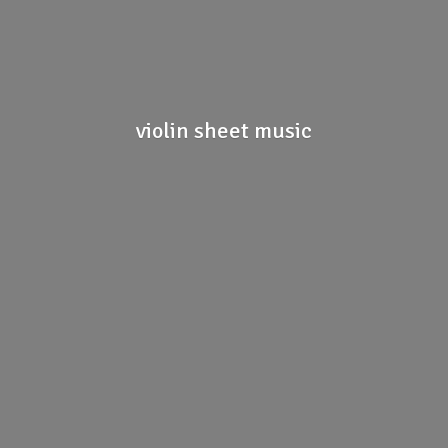
violin
sheet music