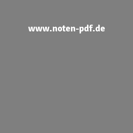
www.noten-pdf.de