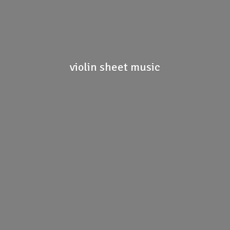
violin
sheet music