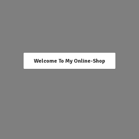
Welcome To My Online-Shop