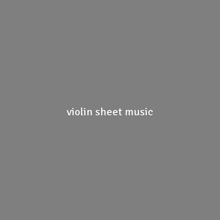
violin
sheet music