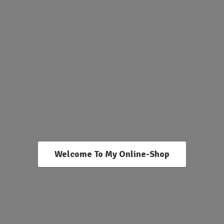
Welcome To My Online-Shop