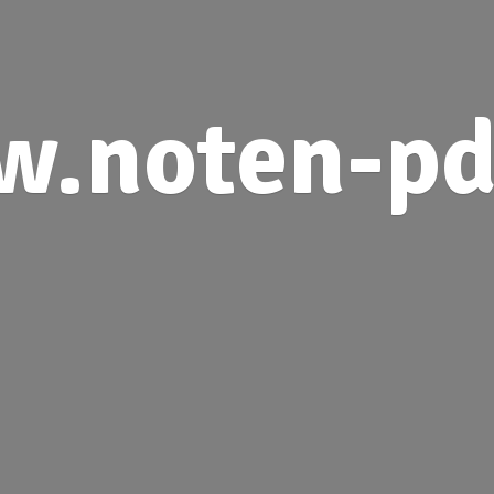
.noten-pd